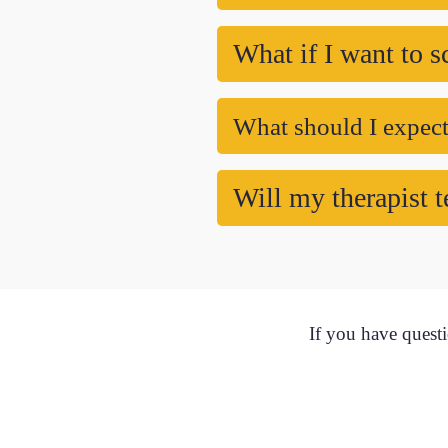
What if I want to s
What should I expect 
Will my therapist t
If you have questi