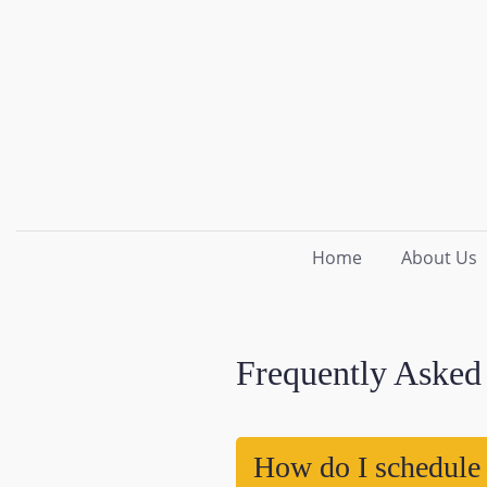
Home
About Us
Frequently Asked
How do I schedule