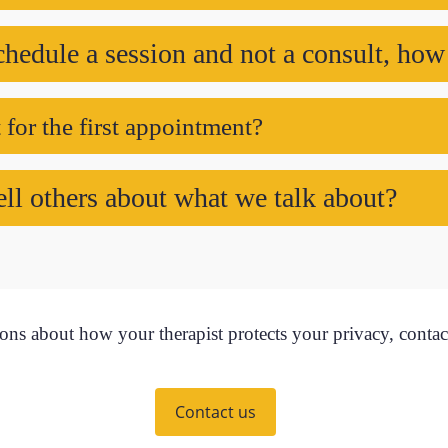
chedule a session and not a consult, how
for the first appointment?
ell others about what we talk about?
ons about how your therapist protects your privacy, contac
Contact us