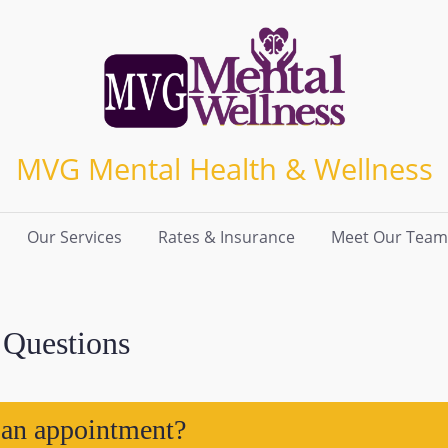
MVG Mental Health & Wellness
Our Services
Rates & Insurance
Meet Our Team
 Questions
 an appointment?