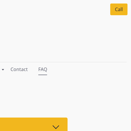
Call
Contact
FAQ