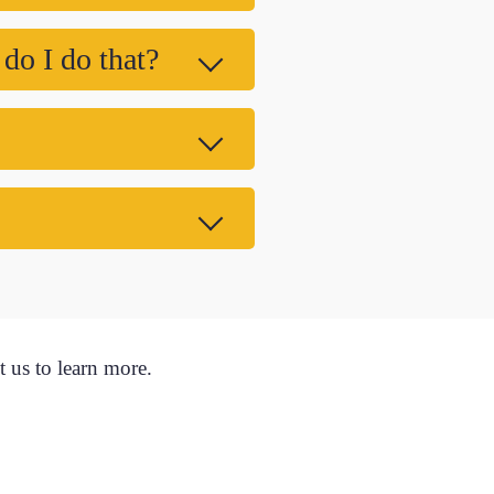
 do I do that?
t us to learn more.